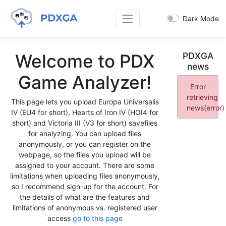
Dark Mode
Welcome to PDX
PDXGA
news
Game Analyzer!
Error
retrieving
This page lets you upload Europa Universalis
news(error)
IV (EU4 for short), Hearts of Iron IV (HOI4 for
short) and Victoria III (V3 for short) savefiles
for analyzing. You can upload files
anonymously, or you can register on the
webpage, so the files you upload will be
assigned to your account. There are some
limitations when uploading files anonymously,
so I recommend sign-up for the account. For
the details of what are the features and
limitations of anonymous vs. registered user
access
go to this page