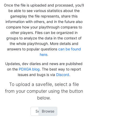
Once the file is uploaded and processed, you'll
be able to see various statistics about the
gameplay the file represents, share this
information with others, and in the future also
compare how your playthrough compares to
other players. Files can be organized in
groups to analyze the data in the context of
the whole playthrough. More details and
answers to popular questions
can be found
here
.
Updates, dev diaries and news are published
on the
PDXGA blog
. The best way to report
issues and bugs is via
Discord
.
To upload a savefile, select a file
from your computer using the button
below.
Select file