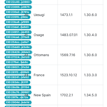
CID:22c40...e3983
CID:23005...c9875
CID:230a2...8781a
20
Uesugi
1473.1.1
1.30.6.0
CID:235f0...cf40c
CID:23ba8...af999
CID:23def...0a9d3
CID:24951...eb455
21
Osage
1483.07.01
1.30.4.0
CID:24cad...070c6
CID:254cc...ce9e7
CID:25dd0...d3c6c
CID:26426...46de3
22
Ottomans
1569.7.16
1.30.6.0
CID:27224...3d120
CID:27fbd...1ab8c
CID:28021...31c2d
CID:281f2...d89b9
23
France
1523.10.12
1.33.3.0
CID:28241...bfd52
CID:283dc...831ff
CID:28c0b...01154
CID:28c76...49967
24
New Spain
1702.2.1
1.34.5.0
CID:28f7e...cb72e
CID:2904d...bde1d