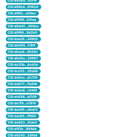
CID:d85b9...1c51e
CID:d89e4...5062d
CID:d8ffc...a8dbc
CID:d969f...541aa
CID:d9d42...395ba
CID:d9f48...8d2b5
CID:daa26...34902
CID:db065...118ff
CID:dbac6...8639a
CID:dbd5e...26907
CID:dc20b...bcd3d
CID:dcc53...28a08
CID:dd0ca...dc730
CID:ddd77...7bd9b
CID:ddda9...c948f
CID:de598...bf109
CID:de7f8...a7919
CID:dea45...a4cb4
CID:dea93...ff895
CID:ded53...f2ab3
CID:dff2b...994bb
CID:e0243...2dfdd