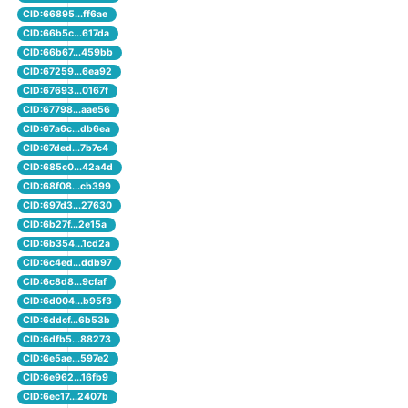
CID:66895...ff6ae
CID:66b5c...617da
CID:66b67...459bb
CID:67259...6ea92
CID:67693...0167f
CID:67798...aae56
CID:67a6c...db6ea
CID:67ded...7b7c4
CID:685c0...42a4d
CID:68f08...cb399
CID:697d3...27630
CID:6b27f...2e15a
CID:6b354...1cd2a
CID:6c4ed...ddb97
CID:6c8d8...9cfaf
CID:6d004...b95f3
CID:6ddcf...6b53b
CID:6dfb5...88273
CID:6e5ae...597e2
CID:6e962...16fb9
CID:6ec17...2407b