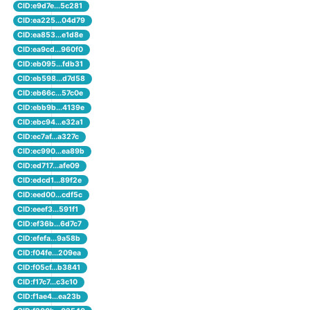
CID:e9d7e...5c281
CID:ea225...04d79
CID:ea853...e1d8e
CID:ea9cd...960f0
CID:eb095...fdb31
CID:eb598...d7d58
CID:eb66c...57c0e
CID:ebb9b...4139e
CID:ebc94...e32a1
CID:ec7af...a327c
CID:ec990...ea89b
CID:ed717...afe09
CID:edcd1...89f2e
CID:eed00...cdf5c
CID:eeef3...591f1
CID:ef36b...6d7c7
CID:efefa...9a58b
CID:f04fe...209ea
CID:f05cf...b3841
CID:f17c7...c3c10
CID:f1ae4...ea23b