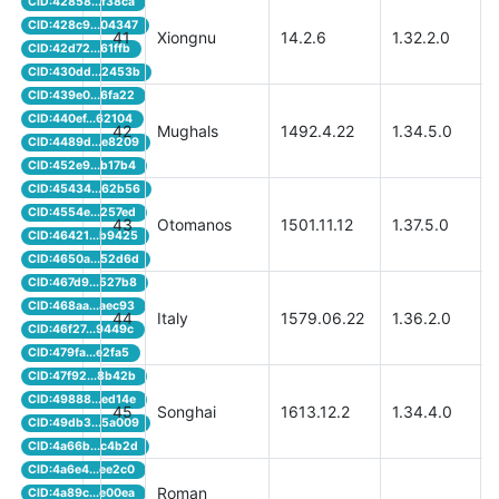
CID:42858...f38ca
CID:428c9...04347
41
Xiongnu
14.2.6
1.32.2.0
CID:42d72...61ffb
CID:430dd...2453b
CID:439e0...6fa22
CID:440ef...62104
42
Mughals
1492.4.22
1.34.5.0
CID:4489d...e8209
CID:452e9...b17b4
CID:45434...62b56
CID:4554e...257ed
43
Otomanos
1501.11.12
1.37.5.0
CID:46421...b9425
CID:4650a...52d6d
CID:467d9...527b8
CID:468aa...aec93
44
Italy
1579.06.22
1.36.2.0
CID:46f27...9449c
CID:479fa...e2fa5
CID:47f92...8b42b
CID:49888...ed14e
45
Songhai
1613.12.2
1.34.4.0
CID:49db3...5a009
CID:4a66b...c4b2d
CID:4a6e4...ee2c0
Roman
CID:4a89c...e00ea