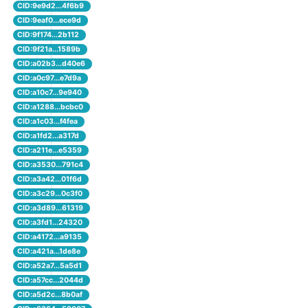
CID:9e9d2...4f6b9
CID:9eaf0...ece9d
CID:9f174...2b112
CID:9f21a...1589b
CID:a02b3...d40e6
CID:a0c97...e7d9a
CID:a10c7...9e940
CID:a1288...bcbc0
CID:a1c03...f4fea
CID:a1fd2...a317d
CID:a211e...e5359
CID:a3530...791c4
CID:a3a42...01f6d
CID:a3c29...0c3f0
CID:a3d89...61319
CID:a3fd1...24320
CID:a4172...a9135
CID:a421a...1de8e
CID:a52a7...5a5d1
CID:a57cc...2044d
CID:a5d2c...8b0af