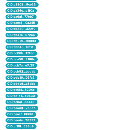
CID:c9903...9ce26
CID:ca34c...d1f0a
CID:ca6af...77bb7
CID:caea5...0a345
CID:cb339...322f0
CID:cb47c...072ab
CID:cb579...dd093
CID:cbb45...16f7f
CID:cc08b...1748c
CID:cca58...3166c
CID:ccb7a...e7c29
CID:ccb92...abdab
CID:cdb16...03fc2
CID:cddcd...a5ebb
CID:ce0f4...8204e
CID:ce1d1...d9530
CID:ce8af...8d446
CID:cea4d...2b5dc
CID:ceacf...666bf
CID:cee4a...28397
CID:cf18f...533b9