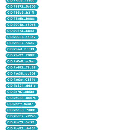
CID:77cb6...f996d
CID:78372...5c305
CID:786b9...b31f1
CID:78adb...108aa
CID:79010...d60d5
CID:795c3...14e13
CID:79937...db8d2
CID:79937...ceaa2
CID:79aef...b5313
CID:79e92...2687c
CID:7a0e8...ec5ac
CID:7a492...78d68
CID:7ac38...dd601
CID:7ae3c...0334d
CID:7b324...d681c
CID:7b7d7...0b5fd
CID:7b988...b6674
CID:7bbff...9e4f7
CID:7bd30...79091
CID:7bdb2...c22e5
CID:7be73...0af79
CID:7be92...de25f