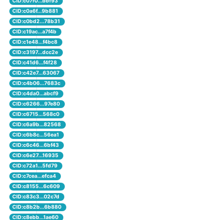
CID:c07f0...bbf93
CID:c0a6f...9b881
CID:c0bd2...78b31
CID:c19ac...a7f4b
CID:c1e48...f4bc8
CID:c3197...dcc2e
CID:c41d6...f4f28
CID:c42e7...63067
CID:c4b06...7683c
CID:c4da0...abcf9
CID:c6266...97e80
CID:c6715...568c0
CID:c6a9b...82568
CID:c6b8c...56ea1
CID:c6c46...6bf43
CID:c6e27...16935
CID:c72a1...5fd79
CID:c7cea...efca4
CID:c8155...6c609
CID:c83c3...02c7d
CID:c8b2b...6b880
CID:c8ebb...1ae60