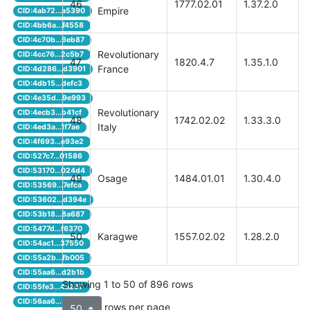
46
1777.02.01
1.37.2.0
Empire
CID:4ab72...a5390
CID:4bb6a...f4558
CID:4c70b...6eb87
Revolutionary
CID:4cc76...2c5b7
47
1820.4.7
1.35.1.0
France
CID:4d286...d3901
CID:4db15...defc3
CID:4e35d...9e993
Revolutionary
CID:4ecb3...b41cf
48
1742.02.02
1.33.3.0
Italy
CID:4ed3a...1f7ae
CID:4f693...e93e2
CID:527c7...01586
CID:53170...024d4
49
Osage
1484.01.01
1.30.4.0
CID:53569...7efca
CID:53602...d394e
CID:53b18...8a687
CID:5477d...f6370
50
Karagwe
1557.02.02
1.28.2.0
CID:54ac1...37550
CID:55a2b...fb005
CID:55aa6...d2b1b
Showing 1 to 50 of 896 rows
CID:55fe3...4a297
CID:56aa6...5ebf9
rows per page
50