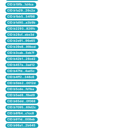
CID:b19fb...1d4ca
CID:b1a29...26c2a
CID:b1bb5...54f98
CID:b1d90...a3b9b
CID:b2293...826fc
CID:b28cf...ebe3d
CID:b2e91...96e65
CID:b39e8...99bcd
CID:b3cab...5eb7f
CID:b42b1...28cd2
CID:b457a...3ad12
CID:b47fd...4ad5c
CID:b4ff2...348c6
CID:b5bb2...0012d
CID:b5cde...fd1ba
CID:b5ed8...f8ed9
CID:b65dd...0f068
CID:b7095...69d2c
CID:b8f64...c1cc8
CID:b911d...008eb
CID:b98a1...2b645