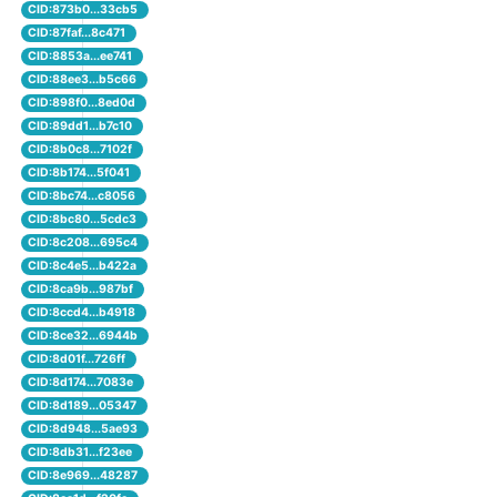
CID:873b0...33cb5
CID:87faf...8c471
CID:8853a...ee741
CID:88ee3...b5c66
CID:898f0...8ed0d
CID:89dd1...b7c10
CID:8b0c8...7102f
CID:8b174...5f041
CID:8bc74...c8056
CID:8bc80...5cdc3
CID:8c208...695c4
CID:8c4e5...b422a
CID:8ca9b...987bf
CID:8ccd4...b4918
CID:8ce32...6944b
CID:8d01f...726ff
CID:8d174...7083e
CID:8d189...05347
CID:8d948...5ae93
CID:8db31...f23ee
CID:8e969...48287