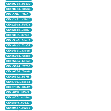
CID:e026e...98c39
CID:e0bd3...0976a
CID:e106a...f7fe6
CID:e2481...a2bbf
CID:e29da...5a57a
CID:e2e34...7cab7
CID:e356f...377a2
CID:e3ce6...9ded2
CID:e44e3...7ba02
CID:e4de1...a3bcd
CID:e50bd...0618a
CID:e543a...bb6a3
CID:e5624...21766
CID:e635d...7eea6
CID:e65a2...b67ff
CID:e7667...bcb84
CID:e7835...31a42
CID:e817d...f85e3
CID:e820f...cdbbc
CID:e8efe...60827
CID:e94b7...e0253