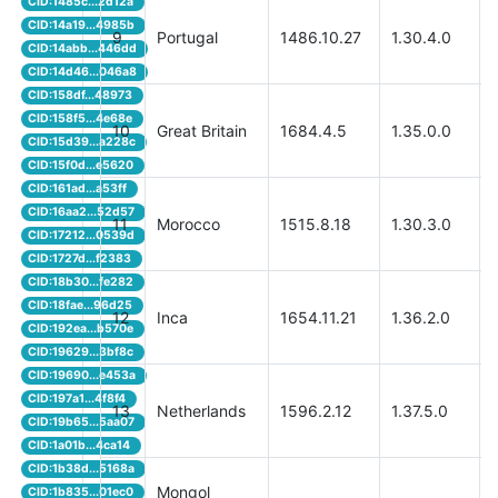
CID:1485c...2d12a
CID:14a19...4985b
9
Portugal
1486.10.27
1.30.4.0
CID:14abb...446dd
CID:14d46...046a8
CID:158df...48973
CID:158f5...4e68e
10
Great Britain
1684.4.5
1.35.0.0
CID:15d39...a228c
CID:15f0d...e5620
CID:161ad...a53ff
CID:16aa2...52d57
11
Morocco
1515.8.18
1.30.3.0
CID:17212...0539d
CID:1727d...f2383
CID:18b30...fe282
CID:18fae...96d25
12
Inca
1654.11.21
1.36.2.0
CID:192ea...b570e
CID:19629...3bf8c
CID:19690...e453a
CID:197a1...4f8f4
13
Netherlands
1596.2.12
1.37.5.0
CID:19b65...5aa07
CID:1a01b...4ca14
CID:1b38d...5168a
Mongol
CID:1b835...01ec0