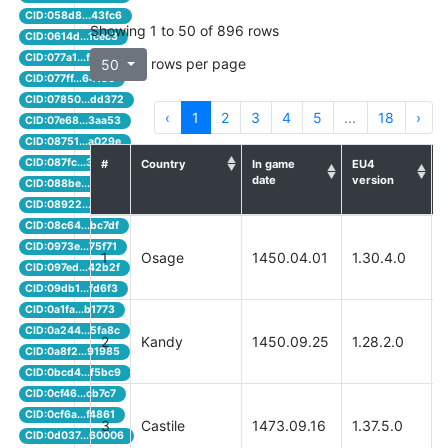
CID:058d8...43fc6
Showing 1 to 50 of 896 rows
CID:0614d...1cec3
CID:077a1...f000f
rows per page
50
CID:077ff...64180
CID:07850...dd372
‹
1
2
3
4
5
...
18
›
CID:07e68...3aa53
CID:08751...a029e
CID:087fc...3a764
#
Country
In game
EU4
date
version
q
CID:088be...f5481
CID:08922...325cb
CID:08c64...bc7df
CID:0973e...75f71
1
Osage
1450.04.01
1.30.4.0
CID:097ed...42b2f
CID:09db1...fd6f3
CID:0a1fa...b1773
CID:0a244...5fa8c
2
Kandy
1450.09.25
1.28.2.0
CID:0a8f2...91985
CID:0bcd4...f5bc9
CID:0cf46...cb7c7
CID:0cf6a...f4861
3
Castile
1473.09.16
1.37.5.0
CID:0d037...60006