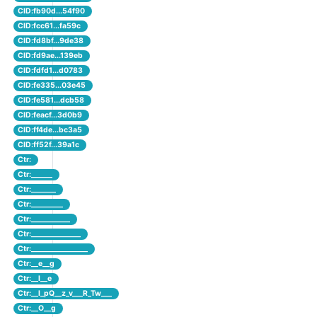
CID:fb90d...54f90
CID:fcc61...fa59c
CID:fd8bf...9de38
CID:fd9ae...139eb
CID:fdfd1...d0783
CID:fe335...03e45
CID:fe581...dcb58
CID:feacf...3d0b9
CID:ff4de...bc3a5
CID:ff52f...39a1c
Ctr:
Ctr:______
Ctr:_______
Ctr:_________
Ctr:___________
Ctr:______________
Ctr:________________
Ctr:__e__g
Ctr:__l__e
Ctr:__l_pQ__z_v___R_Tw___
Ctr:__O__g