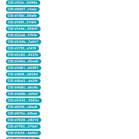
CID:cf93e...5d98e
CID:d0d97...c1aac
CID:d118b...09afb
CID:d168f...21184
CID:d1e4d...65641
CID:d22a8...1751b
CID:d24db...2a0c7
CID:d270f...a1419
CID:d2c82...4337e
CID:d340a...85ea6
CID:d44b1...d4467
CID:d46f4...d8584
CID:d4bd2...da2f4
CID:d4d8c...ebc4c
CID:d4d9b...cb8af
CID:d5435...2683c
CID:d65f6...c6ea9
CID:d675e...bfbaa
CID:d7629...28214
CID:d7763...370d1
CID:d7e39...4a0b2