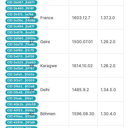
CID:3b067...8d971
CID:3b460...f918f
CID:3b5f3...1e74d
36
France
1603.12.7
1.37.2.0
CID:3c06e...6408b
CID:3c494...0a67f
CID:3c676...4ca55
CID:3d065...2600e
37
Gelre
1500.07.01
1.29.2.0
CID:3da79...75a4e
CID:3df90...87c75
CID:3e013...5df58
CID:3e325...2dd63
38
Karagwe
1614.10.02
1.28.2.0
CID:3e5b8...3f787
CID:3efa0...50d3a
CID:3f2d7...30303
CID:3f4d3...952e6
39
Delhi
1485.9.2
1.34.5.0
CID:3fb48...05577
CID:3fceb...3f6a1
CID:40b2b...d8c58
CID:40f23...999b2
40
Böhmen
1596.08.30
1.30.4.0
CID:410ed...935e4
CID:42816...061d8