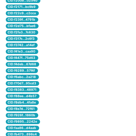
CID:f200b...02540
CID:f2171...bc9b9
CID:f22c9...c2cca
CID:f239f...4791b
CID:f2d75...bfae6
CID:f2fa3...7c630
CID:f317c...2c6f3
CID:f3742...a14ef
CID:f41e3...caa90
CID:f447f...75d63
CID:f4deb...67d68
CID:f6289...57f4f
CID:f6abc...2a218
CID:f70d7...95cd3
CID:f8383...48971
CID:f88ee...d4b57
CID:f8db4...4fa8e
CID:f8e7d...72f61
CID:f926f...1860b
CID:f9895...2242e
CID:faa86...d4aab
CID:fb473...898c4