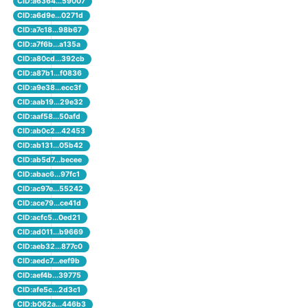
CID:a6364...59007
CID:a6d9e...0271d
CID:a7c18...98b67
CID:a7f6b...a135a
CID:a80cd...392cb
CID:a87b1...f0836
CID:a9e38...ecc3f
CID:aab19...29e32
CID:aaf58...50afd
CID:ab0c2...42453
CID:ab131...05b42
CID:ab5d7...becee
CID:abac6...97fc1
CID:ac97e...55242
CID:ace79...ce41d
CID:acfc5...0ed21
CID:ad011...b9669
CID:aeb32...877c0
CID:aedc7...eef9b
CID:aef4b...39775
CID:afe5c...2d3c1
CID:b062a...446b3