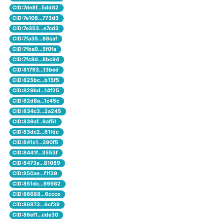
CID:7de8f...5dd82
CID:7e108...773d3
CID:7e353...e7cd3
CID:7fa35...88caf
CID:7fba9...5f0fa
CID:7fc8d...8bc94
CID:81793...13bed
CID:825bc...b15f5
CID:829bd...14f25
CID:82d8a...1c45c
CID:834c3...2a245
CID:839af...9af51
CID:83dc2...61fdc
CID:841c1...390f5
CID:8441f...3553f
CID:8473e...81089
CID:850ae...f1f39
CID:851dc...69982
CID:86688...6ccce
CID:86873...6cf39
CID:86ef1...cde30