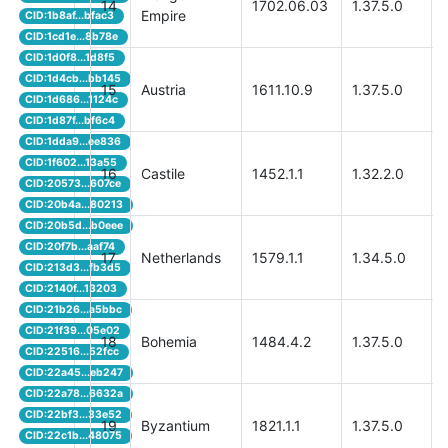
14
1702.06.03
1.37.5.0
Empire
CID:1b8af...bfac3
CID:1cd1e...8b78e
CID:1d0f8...1d8f5
CID:1d4cb...bb145
15
Austria
1611.10.9
1.37.5.0
CID:1d686...1124c
CID:1d87f...bf6c4
CID:1dda9...ee836
CID:1f602...13a55
16
Castile
1452.1.1
1.32.2.0
CID:20573...607ce
CID:20b4a...80213
CID:20b5d...b0eee
CID:20f7b...aaf74
17
Netherlands
1579.1.1
1.34.5.0
CID:213d3...fb3d5
CID:2140f...13203
CID:21b26...a5bbc
CID:21f39...05e02
18
Bohemia
1484.4.2
1.37.5.0
CID:22516...52fcc
CID:22a45...eb247
CID:22a78...6632a
CID:22bf3...33e52
19
Byzantium
1821.1.1
1.37.5.0
CID:22c1b...48075