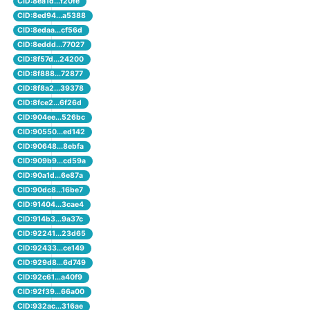
CID:8ea1d...f20fe
CID:8ed94...a5388
CID:8edaa...cf56d
CID:8eddd...77027
CID:8f57d...24200
CID:8f888...72877
CID:8f8a2...39378
CID:8fce2...6f26d
CID:904ee...526bc
CID:90550...ed142
CID:90648...8ebfa
CID:909b9...cd59a
CID:90a1d...6e87a
CID:90dc8...16be7
CID:91404...3cae4
CID:914b3...9a37c
CID:92241...23d65
CID:92433...ce149
CID:929d8...6d749
CID:92c61...a40f9
CID:92f39...66a00
CID:932ac...316ae