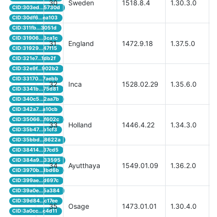
30
Sweden
1518.8.4
1.30.3.0
CID:303ed...5730d
CID:30df6...ea103
CID:311fb...3051d
CID:31906...3ca1c
31
England
1472.9.18
1.37.5.0
CID:31929...47f15
CID:321e7...1db2f
CID:32e9f...902b2
CID:33170...7aebb
32
Inca
1528.02.29
1.35.6.0
CID:3341b...75d81
CID:340c5...2aa7b
CID:342a7...a10cb
CID:35066...f602c
33
Holland
1446.4.22
1.34.3.0
CID:35b47...b1cf3
CID:35bbd...8622a
CID:38414...37cd5
CID:384a9...33595
34
Ayutthaya
1549.01.09
1.36.2.0
CID:3970b...1bd6b
CID:399ae...d697c
CID:39a0e...5a384
CID:39d84...c17ee
35
Osage
1473.01.01
1.30.4.0
CID:3a0cc...c4d11