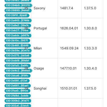
CID:291d2...adad8
CID:294b9...95370
25
Saxony
1481.7.4
1.37.5.0
CID:29890...9d6df
CID:29f1f...8cb8f
CID:2a443...5746b
CID:2a8e2...38e7c
26
Portugal
1626.04.01
1.30.6.0
CID:2ab27...75fbe
CID:2adcb...a987b
CID:2b10c...1957f
CID:2b46f...f2d49
27
Milan
1549.09.24
1.33.3.0
CID:2b59e...d347a
CID:2c575...cb5a6
CID:2cdd9...89dbf
CID:2d1a5...5e9fc
28
Osage
1477.10.01
1.30.4.0
CID:2d4c2...966bd
CID:2dca6...419fc
CID:2e56f...c12ef
CID:2e661...45ae1
29
Songhai
1510.01.01
1.37.5.0
CID:2faa0...08f3e
CID:2fd8d...1cddb
CID:300b2...41d71
CID:302af...22dc5