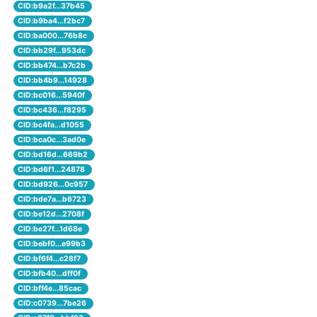
CID:b9a2f...37b45
CID:b9ba4...f2bc7
CID:ba000...76b8c
CID:bb29f...953dc
CID:bb474...b7c2b
CID:bb4b9...14928
CID:bc016...5940f
CID:bc436...f8295
CID:bc4fa...d1055
CID:bca0c...3ad0e
CID:bd16d...669b2
CID:bd6f1...24878
CID:bd926...0c957
CID:bde7a...b6723
CID:be12d...2708f
CID:be27f...1d68e
CID:bebf0...e99b3
CID:bf6f4...c28f7
CID:bfb40...dff0f
CID:bff4e...85cac
CID:c0739...7be26