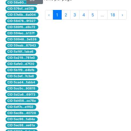
CID:56e60...1b4cd
CID:576cf...cd3f8
‹
1
2
3
4
5
...
18
›
CID:57e6b...6a004
CID:58478...9f327
CID:589f6...d8c72
CID:594ec...b137f
CID:59948...3e526
CID:59eab...67943
CID:5a16f...1aba6
CID:5a219...781e0
CID:5afe0...d7f20
CID:5b1f9...d4bfb
CID:5c3ef...7c3e6
CID:5cad4...fabb4
CID:5cc5c...90815
CID:5d2a6...69f73
CID:5d456...cc78a
CID:5df7c...e1f02
CID:5ec8b...40728
CID:5ec96...1a84a
CID:5ec98...ee61a