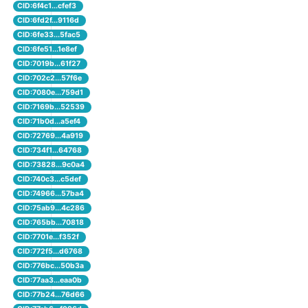
CID:6f4c1...cfef3
CID:6fd2f...9116d
CID:6fe33...5fac5
CID:6fe51...1e8ef
CID:7019b...61f27
CID:702c2...57f6e
CID:7080e...759d1
CID:7169b...52539
CID:71b0d...a5ef4
CID:72769...4a919
CID:734f1...64768
CID:73828...9c0a4
CID:740c3...c5def
CID:74966...57ba4
CID:75ab9...4c286
CID:765bb...70818
CID:7701e...f352f
CID:772f5...d6768
CID:776bc...50b3a
CID:77aa3...eaa0b
CID:77b24...76d66