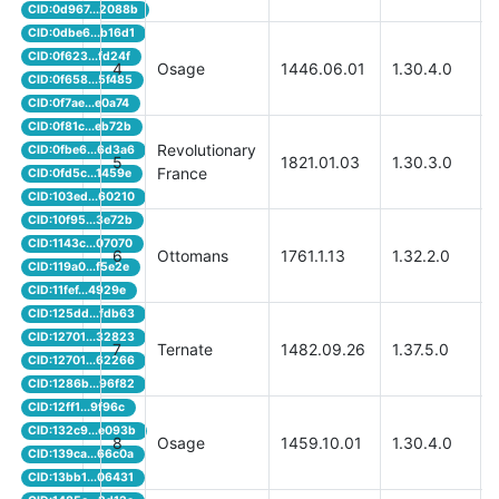
CID:0d967...2088b
CID:0dbe6...b16d1
CID:0f623...fd24f
4
Osage
1446.06.01
1.30.4.0
CID:0f658...5f485
CID:0f7ae...e0a74
CID:0f81c...eb72b
Revolutionary
CID:0fbe6...6d3a6
5
1821.01.03
1.30.3.0
France
CID:0fd5c...1459e
CID:103ed...60210
CID:10f95...3e72b
CID:1143c...07070
6
Ottomans
1761.1.13
1.32.2.0
CID:119a0...f5e2e
CID:11fef...4929e
CID:125dd...fdb63
CID:12701...32823
7
Ternate
1482.09.26
1.37.5.0
CID:12701...62266
CID:1286b...96f82
CID:12ff1...9f96c
CID:132c9...e093b
8
Osage
1459.10.01
1.30.4.0
CID:139ca...66c0a
CID:13bb1...06431