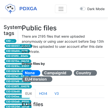
Dark Mode
Public files
System
tags
There are 2195 files that were uploaded
CID: ...
anonymously or using user account before Sep 13th
CID:00357...4e480
2021. Files uploaded to user account after this date
CID:00a94...1b1ff
are private.
CID:010f0...80efe
CID:0215e...0dc14
Group files by
CID:0285c...51017
CID:02b18...66500
None
CampaignId
Country
CID:02fa2...577ae
EU4Version
CID:031d6...3717d
CID:036f5...64076
CID:03bd8...d5b4c
EU4
HOI4
V3
CID:040ee...ffab3
CID:050a9...8f010
EU4 files
CID:0520d...ae7ae