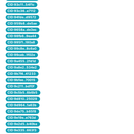
CID:93c11...54f1c
CID:93c36...e7112
CID:94fde...d9572
CID:959b8...de5ae
CID:9658a...de3ec
CID:98fb6...9ea44
CID:995f1...180a8
CID:99c8e...8c6a0
CID:99ceb...1f02e
CID:9a455...2fd1d
CID:9a8e2...534e2
CID:9b7f4...41233
CID:9bfee...70015
CID:9c211...bdf0f
CID:9c5b5...6b6b5
CID:9d810...25029
CID:9d964...1a63b
CID:9de75...b85f8
CID:9e19e...e763d
CID:9e2d5...b40ba
CID:9e335...663f3