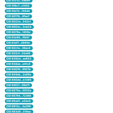
CID:5f310...5abe4
CID:5f6c7...c1002
CID:5fa73...1584d
CID:6017b...8fae7
CID:6022e...542e1
CID:6052c...5cb24
CID:6076e...1459e
CID:61d40...ffb97
CID:61ef7...0880d
CID:62c1a...38ac4
CID:632cf...03a00
CID:6392d...ee653
CID:63dee...e41c4
CID:6407d...9927e
CID:644eb...2e99a
CID:645dd...b1395
CID:64f27...09d7f
CID:6570a...5932e
CID:65744...72368
CID:65a41...e32e3
CID:6612c...3a288
CID:663d9...519ea